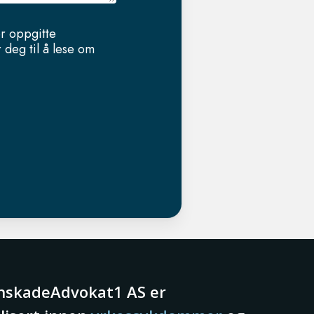
er oppgitte
 deg til å lese om
nskadeAdvokat1 AS er