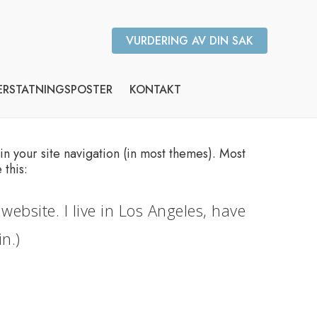
VURDERING AV DIN SAK
ERSTATNINGSPOSTER
KONTAKT
 in your site navigation (in most themes). Most
 this:
website. I live in Los Angeles, have
n.)