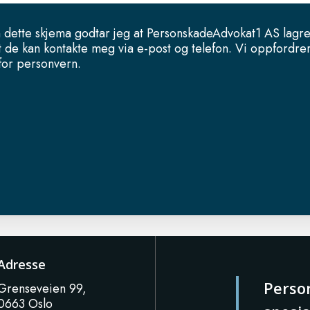
 dette skjema godtar jeg at PersonskadeAdvokat1 AS lagr
t de kan kontakte meg via e-post og telefon. Vi oppfordrer
 for personvern.
Adresse
Perso
Grenseveien 99,
0663 Oslo