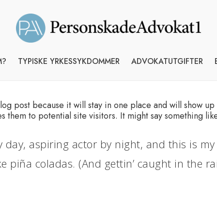
M?
TYPISKE YRKESSYKDOMMER
ADVOKATUTGIFTER
blog post because it will stay in one place and will show up
them to potential site visitors. It might say something like
 day, aspiring actor by night, and this is my 
e piña coladas. (And gettin’ caught in the rai