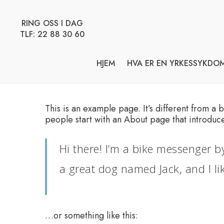
Skip
to
RING OSS I DAG
main
TLF: 22 88 30 60
content
HJEM
HVA ER EN YRKESSYKDO
This is an example page. It’s different from a 
people start with an About page that introduces 
Hi there! I’m a bike messenger by
a great dog named Jack, and I lik
…or something like this: