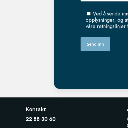
Ved å sende inn
opplysninger, og a
våre retningslinjer
Kontakt
22 88 30 60