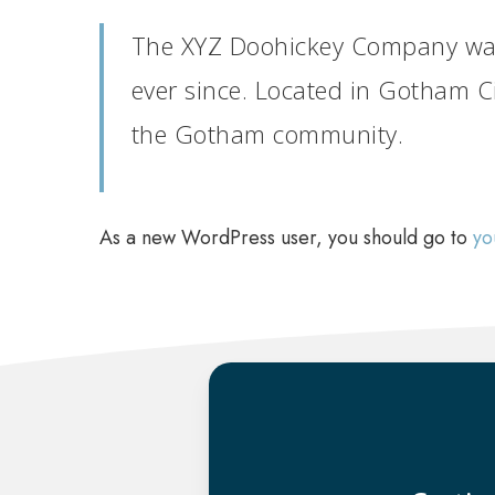
The XYZ Doohickey Company was 
ever since. Located in Gotham C
the Gotham community.
As a new WordPress user, you should go to
yo