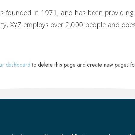
founded in 1971, and has been providing qu
ity, XYZ employs over 2,000 people and does
ur dashboard
to delete this page and create new pages fo