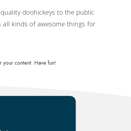
ality doohickeys to the public
 all kinds of awesome things for
r your content. Have fun!