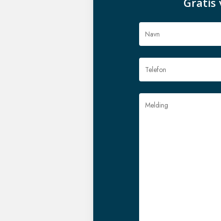
Gratis 