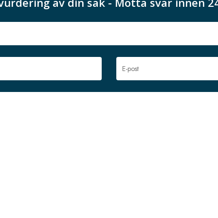
vurdering av din sak - Motta svar innen 2