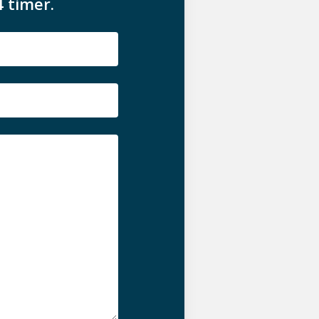
4 timer.